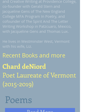
and Creative Writing at Providence College,
co-founder with Gerald Stern and
Jacqueline Gens of The New England
College MFA Program In Poetry, and
cofounder of The Spirit And The Letter
Writing Workshop in Patzcuaro, Mexico,
with Jacqueline Gens and Thomas Lux.
He lives in Westminster West, Vermont
with his wife, Liz.
Recent Books and more
Chard deNiord
Poet Laureate of Vermont
(2015-2019)
Poems
Read More