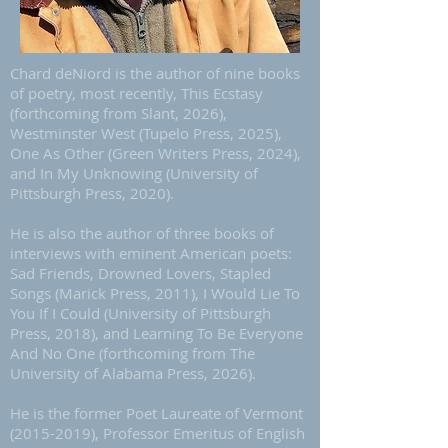
Chard deNiord is the author of nine books
of poetry, most recently, This Ecstasy
(forthcoming from Slant, 2026),
Westminster West (Tupelo Press, 2025),
One As Other (Green Writers Press, 2024),
and In My Unknowing (University of
Pittsburgh Press, 2020).
He is also the author of three books of
interviews with eminent American poets:
Sad Friends, Drowned Lovers, Stapled
Songs (Marick Press, 2011), I Would Lie To
You If I Could (University of Pittsburgh
Press, 2018), and Learning To Be Everyone
And No One (forthcoming from The
University of Alabama Press, 2026).
He is the former Poet Laureate of Vermont
(2015-2019)
, Professor Emeritus of English