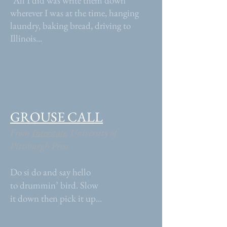
“All I did was write them down
wherever I was at the time, hanging
laundry, baking bread, driving to
Illinois...
GROUSE CALL
From
Interstate
, University of
Pittsburgh Press
Do si do and say hello
to drummin’ bird. Slow
it down then pick it up...