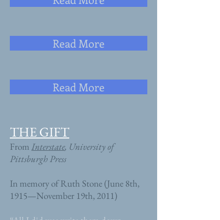
Read More
Read More
THE GIFT
From
Interstate
, University of
Pittsburgh Press
In memory of Ruth Stone (June 8th,
1915—November 19th, 2011)