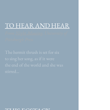
TO HEAR AND HEAR
From
Night Mowing
, University of
Pittsburgh Press
The hermit thrush is set for six
to sing her song, as if it were
the end of the world and she was
stirred...