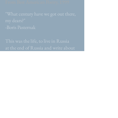
From Best American Poetry, 1999
"What century have we got out there,
my dears?"
-Boris Pasternak
This was the life, to live in Russia
at the end of Russia and write about
its history...
WHAT THE ANIMALS
TEACH US
From The Pushcart Prize, 1998