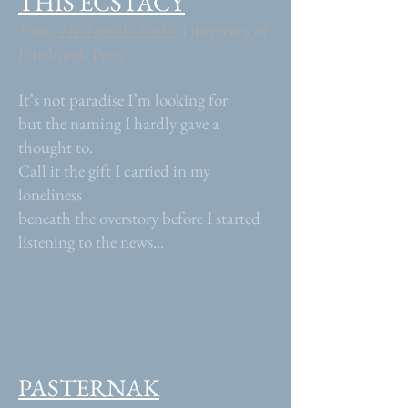
THIS ECSTACY
From
The Double Truth
,
University of
Pittsburgh Press
It’s not paradise I’m looking for
but the naming I hardly gave a
thought to.
Call it the gift I carried in my
loneliness
beneath the overstory before I started
listening to the news...
PASTERNAK