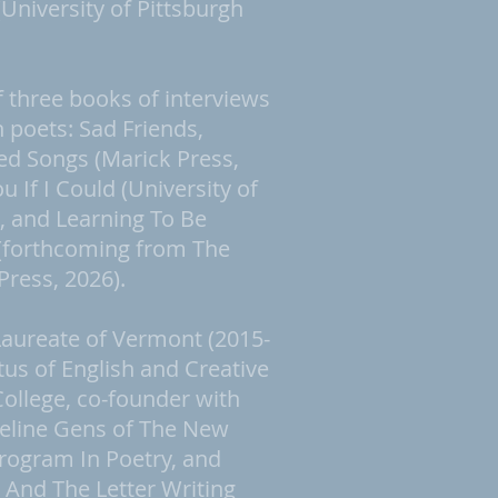
niversity of Pittsburgh
f three books of interviews
poets: Sad Friends,
ed Songs (Marick Press,
u If I Could (University of
), and Learning To Be
(forthcoming from The
Press, 2026).
Laureate of Vermont (2015-
tus of English and Creative
College, co-founder with
ueline Gens of The New
rogram In Poetry, and
 And The Letter Writing