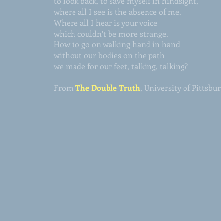
to look back, to save myself in hindsight,
where all I see is the absence of me.
Where all I hear is your voice
which couldn’t be more strange.
How to go on walking hand in hand
without our bodies on the path
we made for our feet, talking, talking?
From
The Double Truth
, University of Pittsbu