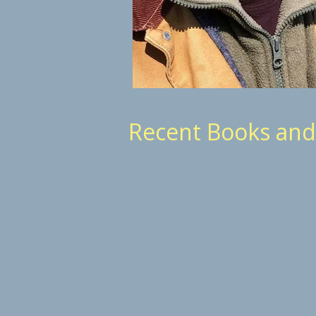
Recent Books an