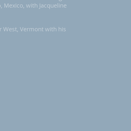
 Mexico, with Jacqueline
r West, Vermont with his