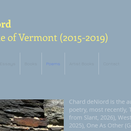
ord
e of Vermont (2015-2019)
Essays
Books
Poems
Artist Books
Contact
Chard deNiord is the a
poetry, most recently,
from Slant, 2026), Wes
2025), One As Other (G