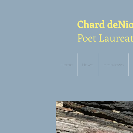
Chard deNi
Poet Laureat
Home
News
Interviews