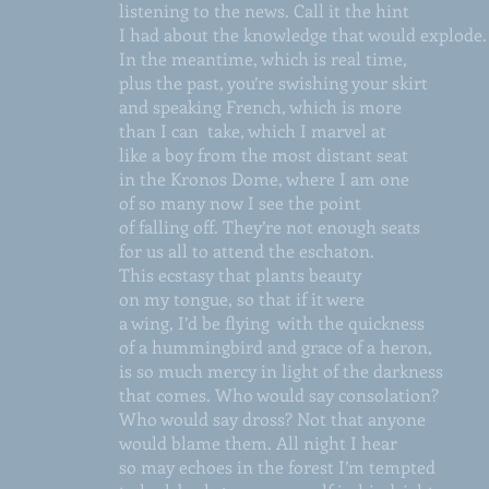
listening to the news. Call it the hint
I had about the knowledge that would explode.
In the meantime, which is real time,
plus the past, you’re swishing your skirt
and speaking French, which is more
than I can take, which I marvel at
like a boy from the most distant seat
in the Kronos Dome, where I am one
of so many now I see the point
of falling off. They’re not enough seats
for us all to attend the eschaton.
This ecstasy that plants beauty
on my tongue, so that if it were
a wing, I’d be flying with the quickness
of a hummingbird and grace of a heron,
is so much mercy in light of the darkness
that comes. Who would say consolation?
Who would say dross? Not that anyone
would blame them. All night I hear
so may echoes in the forest I’m tempted