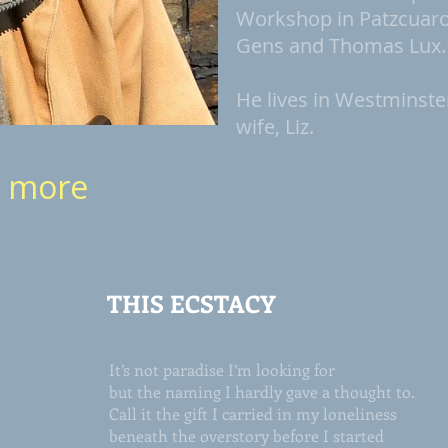
Workshop in Patzcuaro,
Gens and Thomas Lux.
He lives in Westminste
wife, Liz.
d more
THIS ECSTACY
It’s not paradise I’m looking for
but the naming I hardly gave a thought to.
Call it the gift I carried in my loneliness
beneath the overstory before I started