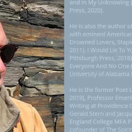
and In My Unknowing (U
Press, 2020).
He is also the author o
with eminent American 
Drowned Lovers, Stapl
2011), I Would Lie To Yo
Pittsburgh Press, 2018
Everyone And No One 
University of Alabama 
He is the former Poet 
2019), Professor Emeri
Writing at Providence 
Gerald Stern and Jacq
England College MFA P
cofounder of The Spirit