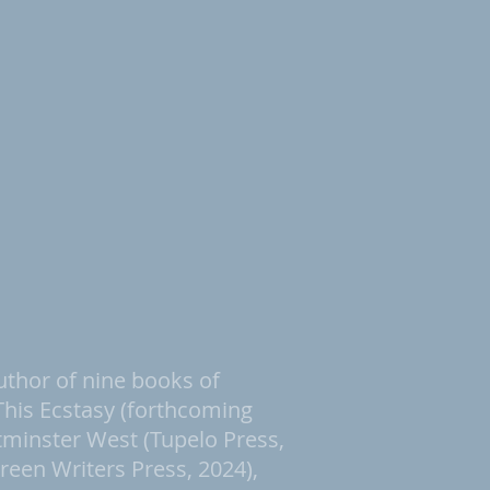
uthor of nine books of
 This Ecstasy (forthcoming
tminster West (Tupelo Press,
reen Writers Press, 2024),