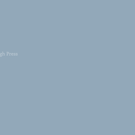
rgh Press